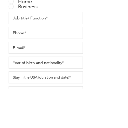
Home
Business
Submit