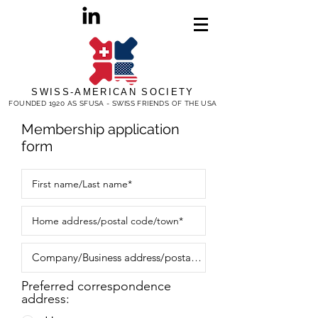
SWISS-AMERICAN SOCIETY
FOUNDED 1920 AS SFUSA - SWISS FRIENDS OF THE USA
Membership application
form
Preferred correspondence
address: